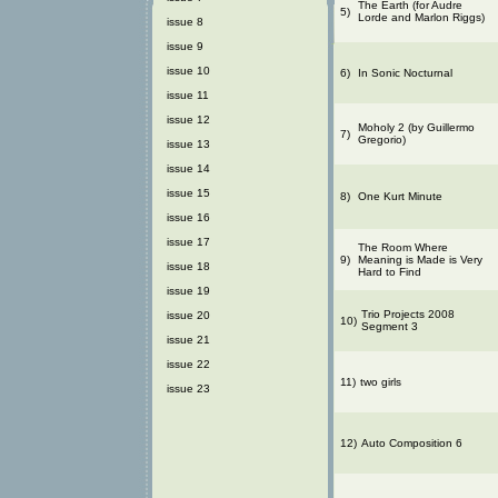
The Earth (for Audre
5)
Lorde and Marlon Riggs)
issue 8
issue 9
issue 10
6)
In Sonic Nocturnal
issue 11
issue 12
Moholy 2 (by Guillermo
7)
Gregorio)
issue 13
issue 14
issue 15
8)
One Kurt Minute
issue 16
issue 17
The Room Where
9)
Meaning is Made is Very
issue 18
Hard to Find
issue 19
Trio Projects 2008
issue 20
10)
Segment 3
issue 21
issue 22
11)
two girls
issue 23
12)
Auto Composition 6