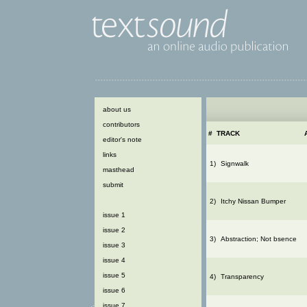
about us
contributors
#
TRACK
editor's note
links
1)
Signwalk
masthead
submit
2)
Itchy Nissan Bumper
issue 1
issue 2
3)
Abstraction; Not bsence
issue 3
issue 4
issue 5
4)
Transparency
issue 6
issue 7