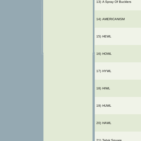
13)
A Spray Of Bucklers
14)
AMERICANISM
15)
HEWL
16)
HOWL
17)
HYWL
18)
HIWL
19)
HUWL
20)
HAWL
21)
Tahrir Square